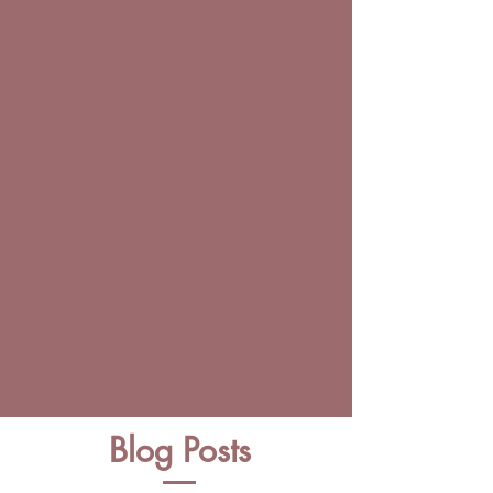
Blog Posts