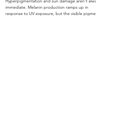
Hyperpigmentation
Hyperpigmentation and sun damage aren't always
immediate. Melanin production ramps up in
response to UV exposure, but the visible pigment
often builds gradually over weeks or months. That
means the sun damage you're seeing now may be
the result of exposure from all this year's glorious
time spent under the sun, not just last weekend's
trip to the springs or New Smyrna Beach.