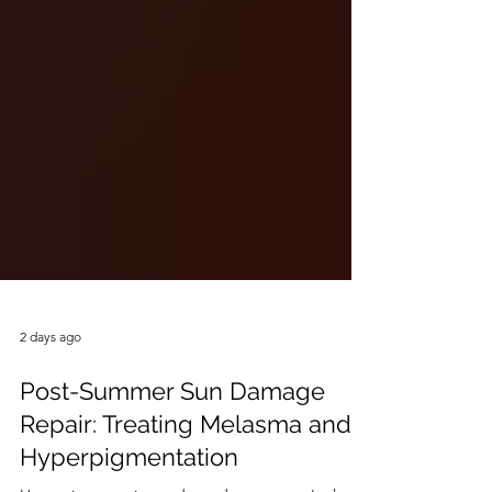
2 days ago
Post-Summer Sun Damage
Repair: Treating Melasma and