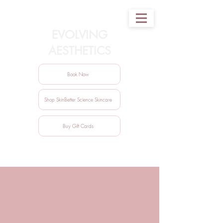
EVOLVING
AESTHETICS
Book Now
Shop SkinBetter Science Skincare
Buy Gift Cards