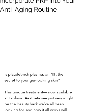
Incorporate PRP Into Your
Anti-Aging Routine
Is platelet-rich plasma, or PRP, the 
secret to younger-looking skin? 
This unique treatment— now available 
at Evolving Aesthetics— just very might 
be the beauty hack we’ve all been 
looking for, and how it all works will 