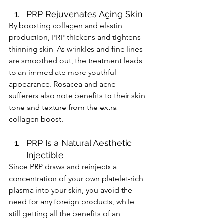
PRP Rejuvenates Aging Skin 
By boosting collagen and elastin 
production, PRP thickens and tightens 
thinning skin. As wrinkles and fine lines 
are smoothed out, the treatment leads 
to an immediate more youthful 
appearance. Rosacea and acne 
sufferers also note benefits to their skin 
tone and texture from the extra 
collagen boost. 
PRP Is a Natural Aesthetic 
Injectible 
Since PRP draws and reinjects a 
concentration of your own platelet-rich 
plasma into your skin, you avoid the 
need for any foreign products, while 
still getting all the benefits of an 