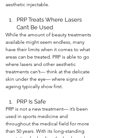
aesthetic injectable. 
PRP Treats Where Lasers 
Can’t Be Used 
While the amount of beauty treatments 
available might seem endless, many 
have their limits when it comes to what 
areas can be treated. PRP is able to go 
where lasers and other aesthetic 
treatments can’t— think at the delicate 
skin under the eye— where signs of 
ageing typically show first. 
PRP Is Safe 
PRP is not a new treatment— it’s been 
used in sports medicine and 
throughout the medical field for more 
than 50 years. With its long-standing 