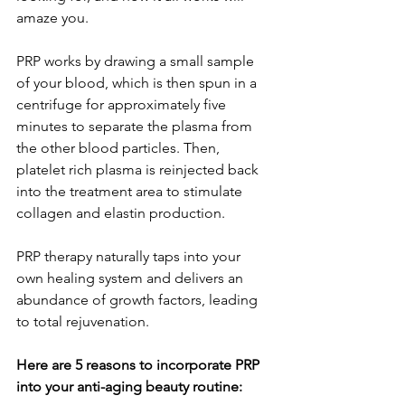
amaze you. 
PRP works by drawing a small sample 
of your blood, which is then spun in a 
centrifuge for approximately five 
minutes to separate the plasma from 
the other blood particles. Then, 
platelet rich plasma is reinjected back 
into the treatment area to stimulate 
collagen and elastin production. 
PRP therapy naturally taps into your 
own healing system and delivers an 
abundance of growth factors, leading 
to total rejuvenation.
Here are 5 reasons to incorporate PRP 
into your anti-aging beauty routine: 