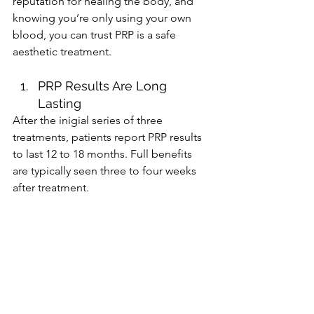
reputation for healing the body, and 
knowing you’re only using your own 
blood, you can trust PRP is a safe 
aesthetic treatment. 
PRP Results Are Long 
Lasting
After the inigial series of three 
treatments, patients report PRP results 
to last 12 to 18 months. Full benefits 
are typically seen three to four weeks 
after treatment. 
Are you interested in trying platelet-
rich plasma, or PRP, as part of your anti-
aging beauty routine? We specialize in 
PRP at our Orlando aesthetics office 
and would love to discuss the benefits 
of this treatment along with your 