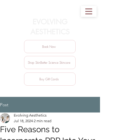
EVOLVING
AESTHETICS
Book Now
Shop SkinBetter Science Skincare
Buy Gift Cards
Post
Evolving Aesthetics
Jul 18, 2024
2 min read
Five Reasons to